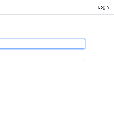
Login