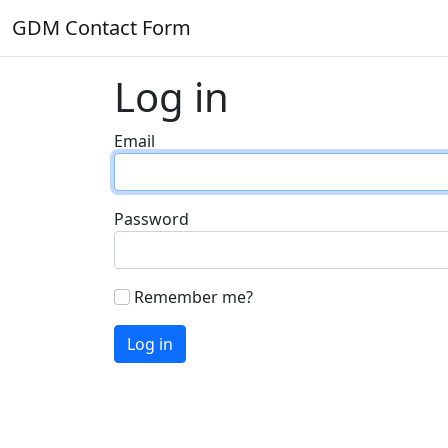
GDM Contact Form
Log in
Email
Password
Remember me?
Log in